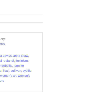
ory:
n's
a davies
,
anna shaw
,
el roelandt
,
feminism
,
r debellis
,
jennifer
le
,
lisa j. sullivan
,
sybille
,
women's art
,
women's
ture