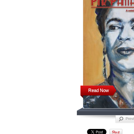
Read Now
Prev