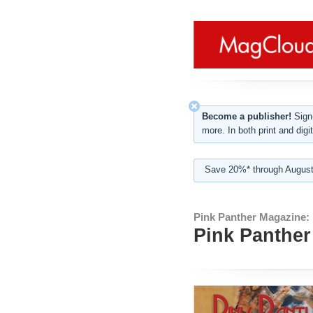
Become a publisher!
Sign-
more. In both print and digit
Save 20%* through August
Pink Panther Magazine:
Pink Panther