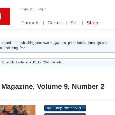
Sign up
Log in
Formats
Create
Sell
Shop
up and start publishing your own magazines, photo books, catalogs and
al, including iPad.
 11, 2026. Code: 20AUGUST2026 Details.
 Magazine, Volume 9, Number 2
Buy Print: $15.99