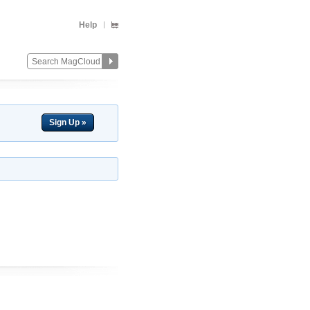
Help
Sign Up »