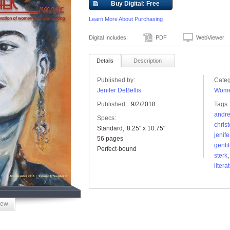
Buy Digital: Free
Learn More About Purchasing
Digital Includes:
PDF
WebViewer
Details
Description
Published by:
Categ
Jenifer DeBellis
Wome
Published:
9/2/2018
Tags:
andre
Specs:
christ
Standard
8.25" x 10.75"
jenife
56 pages
genti
Perfect-bound
sterk
litera
iew