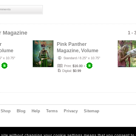
mments
r Magazine
1 - 
r
Pink Panther
Volume
Magazine, Volume
1
16, Number 1
5" x 10.75"
Standard
/
8.25" x 10.75"
+
Print:
$16.00
+
Digital:
$0.99
Shop
Blog
Help
Terms
Privacy
Sitemap
s site without changing your cookie settings means that you consent to