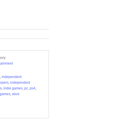
ory:
tainment
,
independent
opers
,
independent
s
,
indie games
,
pc
,
ps4
,
ogames
,
xbox