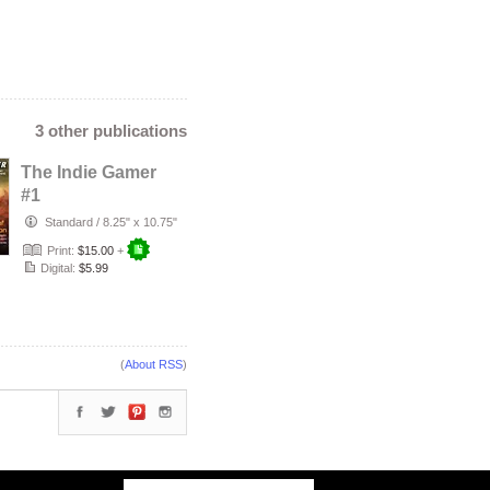
3 other publications
The Indie Gamer
#1
Standard
/
8.25" x 10.75"
Print:
$15.00
+
Digital:
$5.99
(
About RSS
)