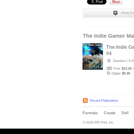
Show Co
The Indie Gamer Ma
The Indie G
#4
Standard
/
8.2
Print:
$15.00
Digital:
$5.99
Recent Publications
Formats
Create
Sell
© 2026 RPI Print, Inc.