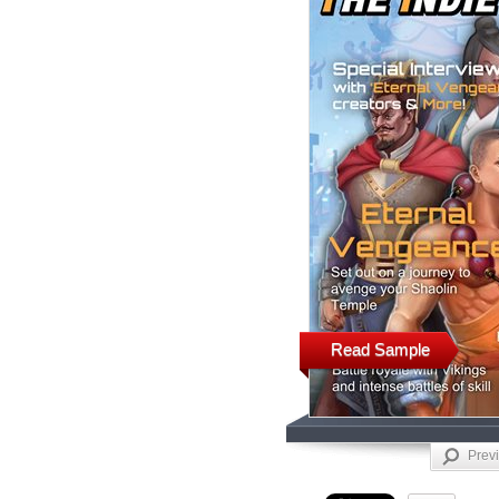
Read Sample
Prev