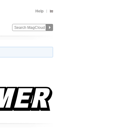
Help
Change
Remove