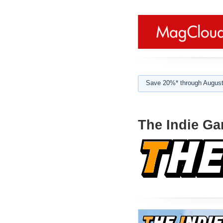
Save 20%* through August
The Indie Ga