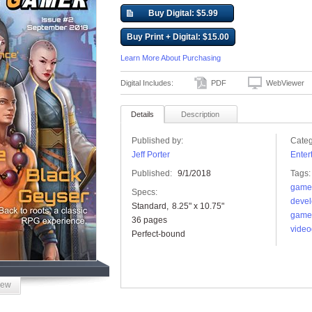
Buy Digital: $5.99
Buy Print + Digital: $15.00
Learn More About Purchasing
Digital Includes:
PDF
WebViewer
Details
Description
Published by:
Categ
Jeff Porter
Enter
Published:
9/1/2018
Tags:
game
Specs:
devel
Standard
8.25" x 10.75"
game
36 pages
vide
Perfect-bound
iew