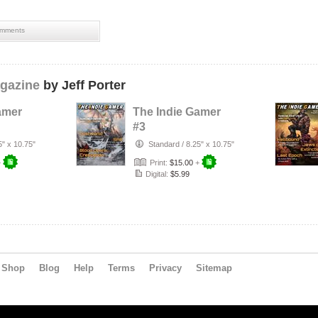
mments
gazine
by Jeff Porter
amer
The Indie Gamer
#3
5" x 10.75"
Standard
/
8.25" x 10.75"
+
Print:
$15.00
+
Digital:
$5.99
Shop
Blog
Help
Terms
Privacy
Sitemap