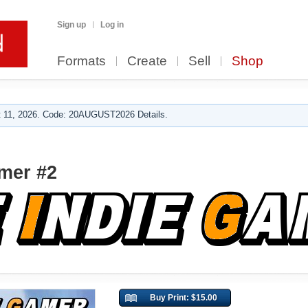
Sign up
Log in
Formats
Create
Sell
Shop
 11, 2026. Code: 20AUGUST2026 Details.
mer #2
Buy Print: $15.00