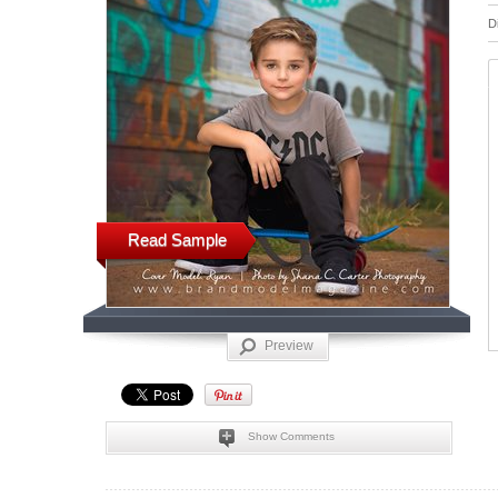
D
Read Sample
Preview
Show Comments