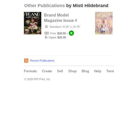
Other Publications
by Misti Hildebrand
Brand Model
Magazine Issue #
1322
Standard
/
8.25" x 10.75"
Print:
$28.00
+
Digital:
$25.00
Recent Publications
Formats
Create
Sell
Shop
Blog
Help
Ter
© 2026 RPI Print, Inc.