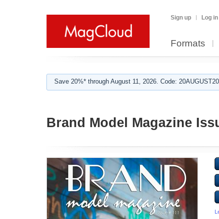
Sign up
Log in
Formats
Save 20%* through August 11, 2026. Code: 20AUGUST202
Brand Model Magazine Issu
L