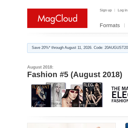
Sign up
Log in
Formats
Save 20%* through August 11, 2026. Code: 20AUGUST202
August 2018:
Fashion #5 (August 2018)