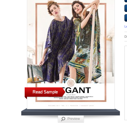
L
D
Read Sample
Preview