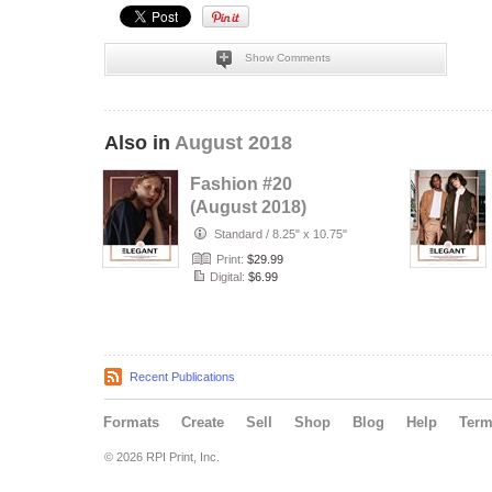
Show Comments
Also in
August 2018
Fashion #20
(August 2018)
Standard
/
8.25" x 10.75"
Print:
$29.99
Digital:
$6.99
Recent Publications
Formats
Create
Sell
Shop
Blog
Help
Ter
© 2026 RPI Print, Inc.