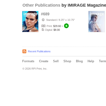
Other Publications
by IMIRAGE Magazin
#689
Standard
/
8.25" x 10.75"
Print:
$29.60
+
Digital:
$8.00
Recent Publications
Formats
Create
Sell
Shop
Blog
Help
Ter
© 2026 RPI Print, Inc.