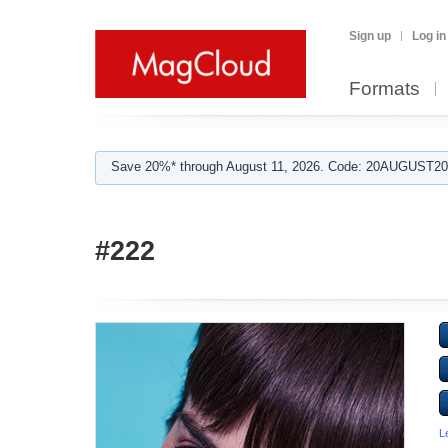
Sign up
Log in
Formats
Save 20%* through August 11, 2026. Code: 20AUGUST202
#222
L