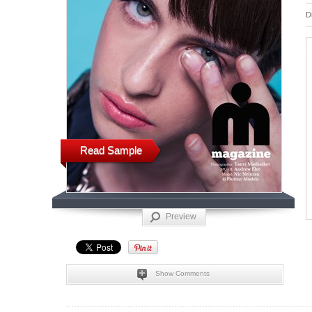
D
Read Sample
Preview
Show Comments