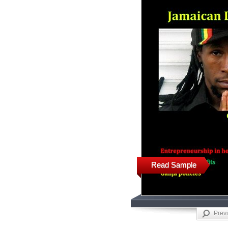
Read Sample
Prev