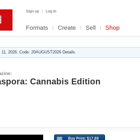
Sign up
Log in
Formats
Create
Sell
Shop
 11, 2026. Code: 20AUGUST2026 Details.
zine:
spora: Cannabis Edition
Buy Print: $17.89