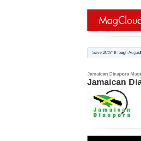
Save 20%* through August
Jamaican Diaspora Maga
Jamaican Dia