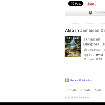
Show Co
Also in
Jamaican Di
Jamaican
Diaspora: B
Hole
Standard
/
8.2
Print:
$17.99
Digital:
$2.99
Recent Publications
Formats
Create
Sell
© 2026 RPI Print, Inc.