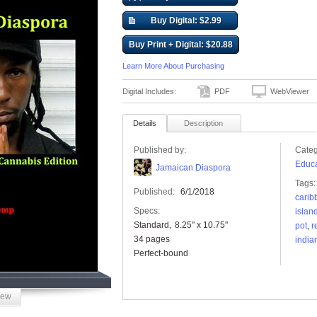
Buy Digital: $2.99
Buy Print + Digital: $20.88
Learn More About Purchasing
Digital Includes:
PDF
WebViewer
Details
Description
Published by:
Categ
Educa
Jamaican Diaspora
Tags:
Published:
6/1/2018
carib
Specs:
islan
Standard
8.25" x 10.75"
pot
,
r
34 pages
india
Perfect-bound
iew