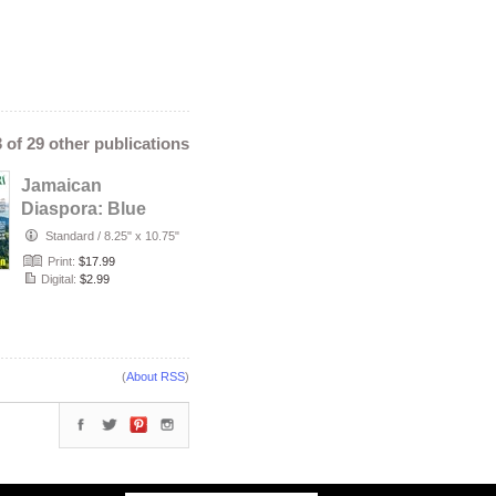
3 of 29 other publications
Jamaican
Diaspora: Blue
Mountain
Standard
/
8.25" x 10.75"
Print:
$17.99
Digital:
$2.99
(
About RSS
)