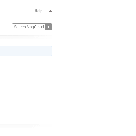
Help
Change
Remove