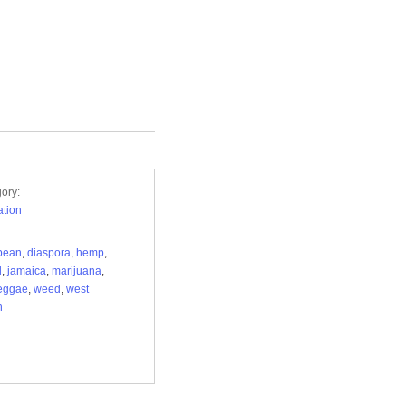
ory:
tion
bean
,
diaspora
,
hemp
,
d
,
jamaica
,
marijuana
,
eggae
,
weed
,
west
n