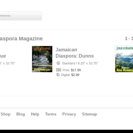
mments
aspora Magazine
1 - 
Jamaican
lue
Diaspora: Dunns
River Falls
5" x 10.75"
Standard
/
8.25" x 10.75"
Print:
$17.99
Digital:
$2.99
Shop
Blog
Help
Terms
Privacy
Sitemap