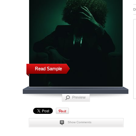
D
Read Sample
Preview
Show Comments