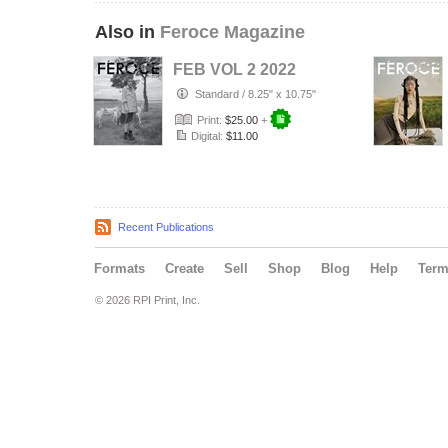
Also in
Feroce Magazine
FEB VOL 2 2022
Standard
/
8.25" x 10.75"
Print:
$25.00
+
Digital:
$11.00
Recent Publications
Formats
Create
Sell
Shop
Blog
Help
Ter
© 2026 RPI Print, Inc.