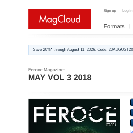
Sign up
Log in
Formats
Save 20%* through August 11, 2026. Code: 20AUGUST202
Feroce Magazine:
MAY VOL 3 2018
L