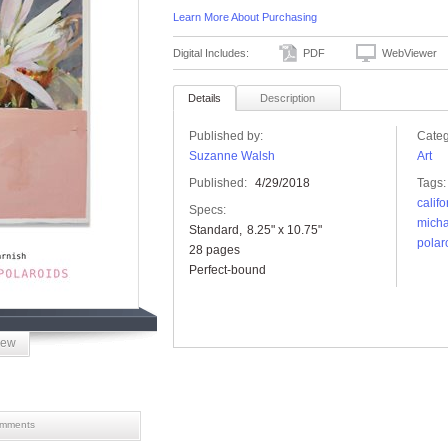
Learn More About Purchasing
Digital Includes:
PDF
WebViewer
Details
Description
Published by:
Categ
Suzanne Walsh
Art
Published:
4/29/2018
Tags:
califo
Specs:
micha
Standard
8.25" x 10.75"
polar
28 pages
Perfect-bound
iew
mments