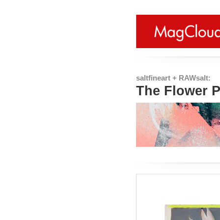
saltfineart + RAWsalt:
The Flower P