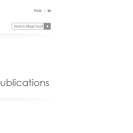
Help
Change
Remove