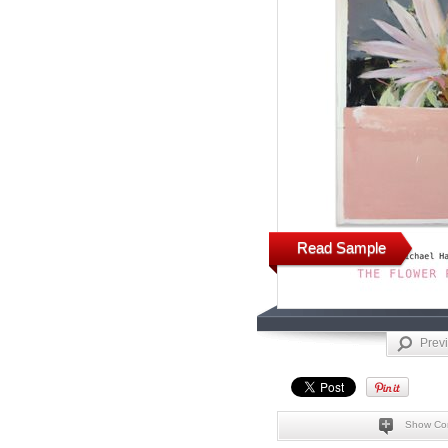
Read Sample
Prev
Show Co