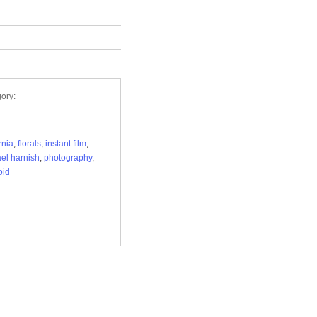
ory:
rnia
,
florals
,
instant film
,
el harnish
,
photography
,
oid