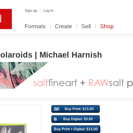
Sign up
Log in
Formats
Create
Sell
Shop
olaroids | Michael Harnish
Buy Print: $15.00
Buy Digital: $5.00
Buy Print + Digital: $15.00