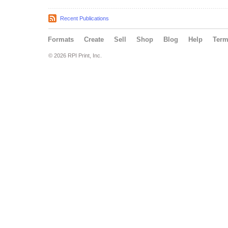
Recent Publications
Formats
Create
Sell
Shop
Blog
Help
Ter
© 2026 RPI Print, Inc.