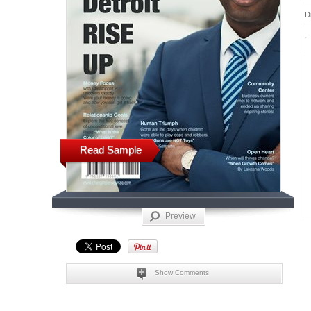
D
Read Sample
Preview
Show Comments