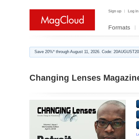
Sign up
Log in
Formats
Save 20%* through August 11, 2026. Code: 20AUGUST202
Changing Lenses Magazin
L