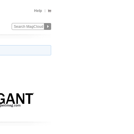
Help
Change
Remove