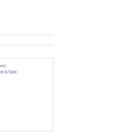
ory:
on & Style