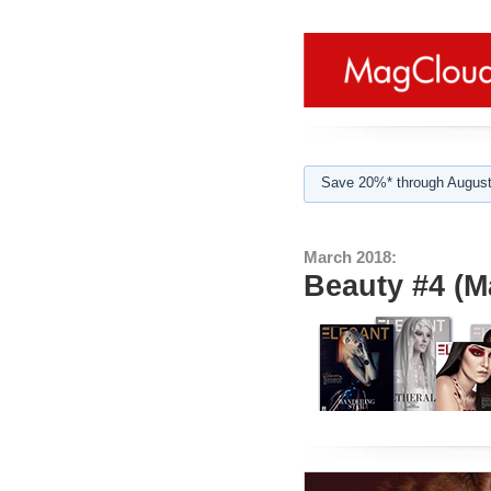
Save 20%* through August
March 2018:
Beauty #4 (M