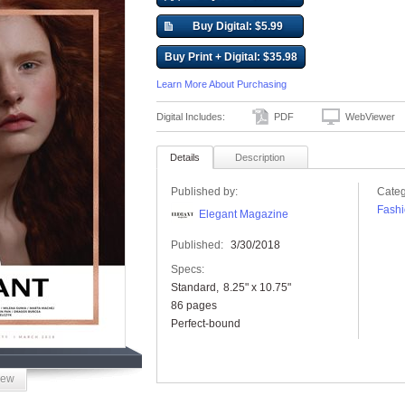
Buy Digital: $5.99
Buy Print + Digital: $35.98
Learn More About Purchasing
Digital Includes:
PDF
WebViewer
Details
Description
Published by:
Categ
Fashi
Elegant Magazine
Published:
3/30/2018
Specs:
Standard
8.25" x 10.75"
86 pages
Perfect-bound
iew