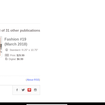
3 of 31 other publications
Fashion #19
(March 2018)
Standard
/
8.25" x 10.75"
Print:
$29.99
Digital:
$6.99
(
About RSS
)