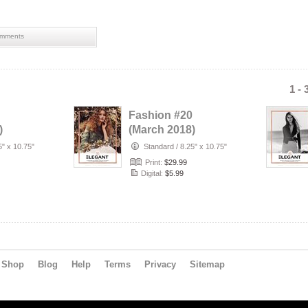
mments
1 - 
Fashion #20
)
(March 2018)
5" x 10.75"
Standard
/
8.25" x 10.75"
Print:
$29.99
Digital:
$5.99
Shop
Blog
Help
Terms
Privacy
Sitemap