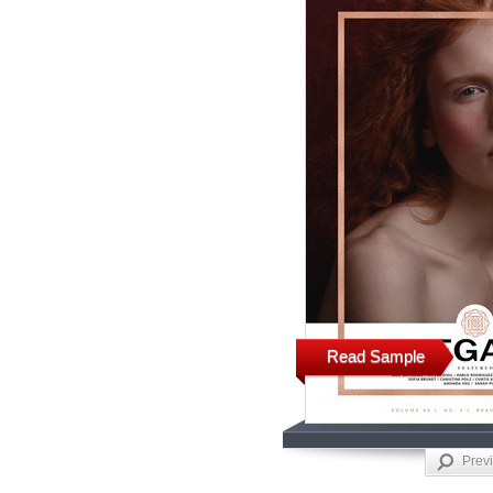
Read Sample
Prev