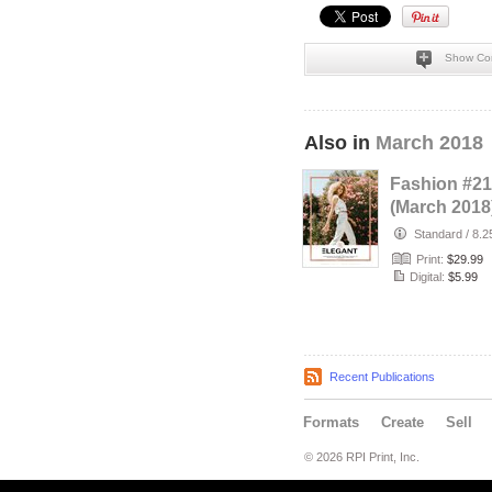
Show Co
Also in
March 2018
Fashion #21
(March 2018
Standard
/
8.2
Print:
$29.99
Digital:
$5.99
Recent Publications
Formats
Create
Sell
© 2026 RPI Print, Inc.