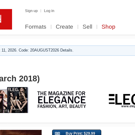
Sign up
Log in
Formats
Create
Sell
Shop
 11, 2026. Code: 20AUGUST2026 Details.
arch 2018)
Buy Print: $29.99