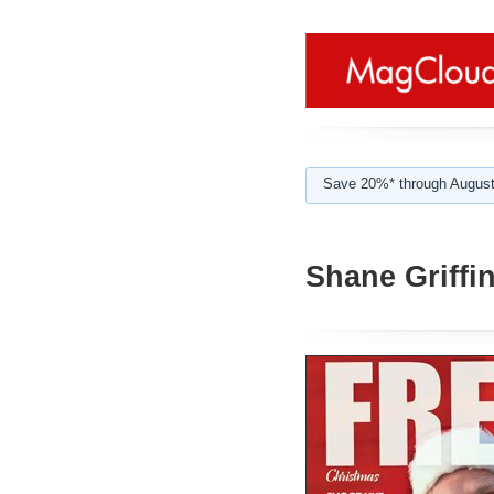
Save 20%* through August
Shane Griffi