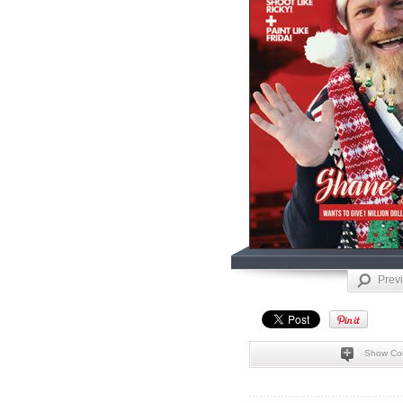
Prev
Show Co