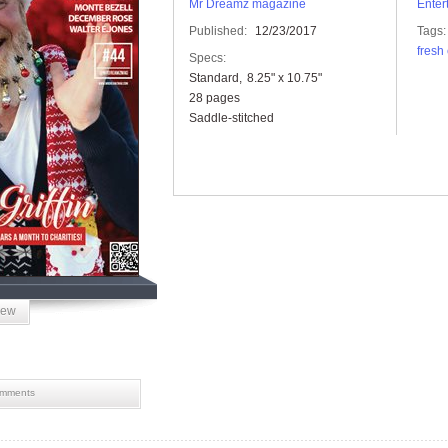
Mr Dreamz magazine
Enter
Published:
12/23/2017
Tags:
fresh 
Specs:
Standard
8.25" x 10.75"
28 pages
Saddle-stitched
iew
mments