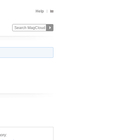
Help
ory: