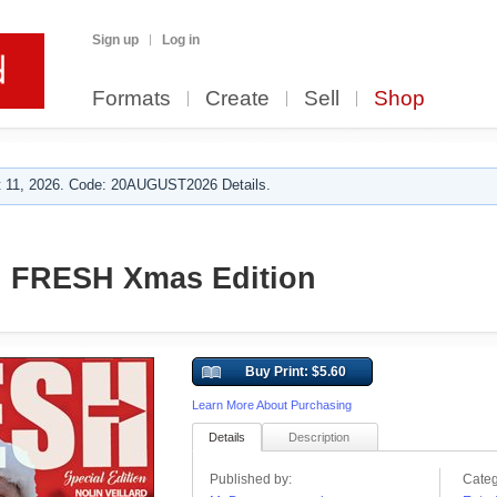
Sign up
Log in
Formats
Create
Sell
Shop
 11, 2026. Code: 20AUGUST2026 Details.
n FRESH Xmas Edition
Buy Print: $5.60
Learn More About Purchasing
Details
Description
Published by:
Categ