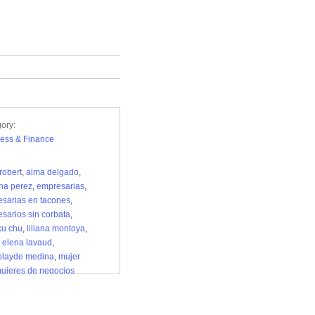
ory:
ess & Finance
robert
,
alma delgado
,
ina perez
,
empresarias
,
sarias en tacones
,
sarios sin corbata
,
ku chu
,
liliana montoya
,
 elena lavaud
,
olayde medina
,
mujer
ujeres de negocios