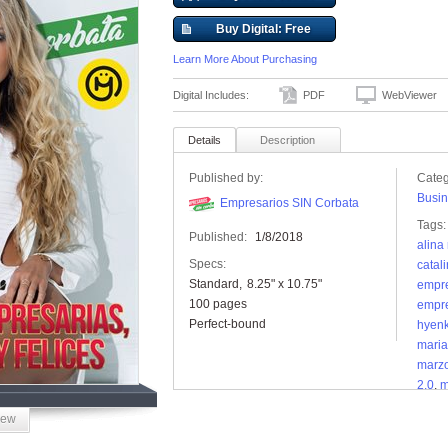
Buy Digital: Free
Learn More About Purchasing
Digital Includes:
PDF
WebViewer
Details
Description
Published by:
Categ
Busin
Empresarios SIN Corbata
Tags:
Published:
1/8/2018
alina 
Specs:
catal
Standard
8.25" x 10.75"
empre
100 pages
empre
Perfect-bound
hyen
maria
marz
2.0
,
m
iew