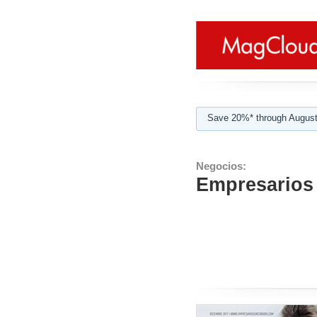
Save 20%* through August
Negocios:
Empresarios 