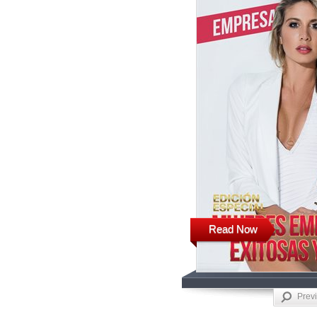
Read Now
Prev