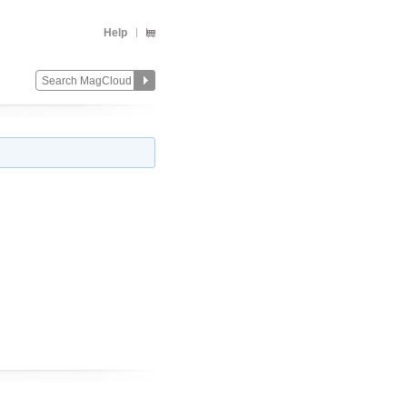
Help
Change
Remove