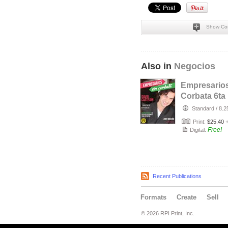
Show Co
Also in
Negocios
Empresarios
Corbata 6ta
Edición
Standard
/
8.2
Print:
$25.40
Free!
Digital:
Recent Publications
Formats
Create
Sell
© 2026 RPI Print, Inc.