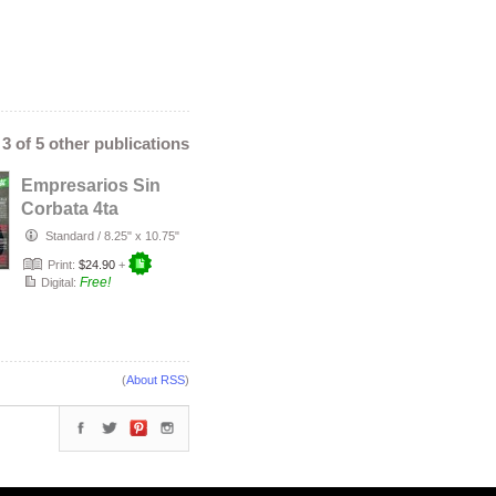
- 3 of 5 other publications
Empresarios Sin
Corbata 4ta
Edición
Standard
/
8.25" x 10.75"
Print:
$24.90
+
Free!
Digital:
(
About RSS
)