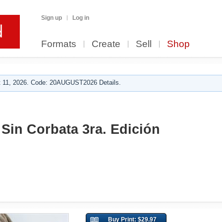
Sign up
Log in
Formats
Create
Sell
Shop
 11, 2026. Code: 20AUGUST2026 Details.
Sin Corbata 3ra. Edición
Buy Print: $29.97