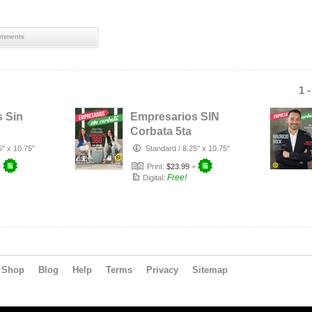
mments
1 
 Sin
Empresarios SIN
Corbata 5ta
Edición
5" x 10.75"
Standard
/
8.25" x 10.75"
+
Print:
$23.99
+
Free!
Digital:
Shop
Blog
Help
Terms
Privacy
Sitemap