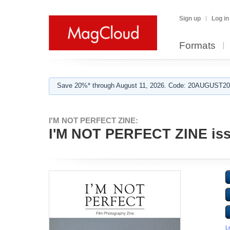
Sign up
Log in
Formats
Save 20%* through August 11, 2026. Code: 20AUGUST202
I'M NOT PERFECT ZINE:
I'M NOT PERFECT ZINE iss
L