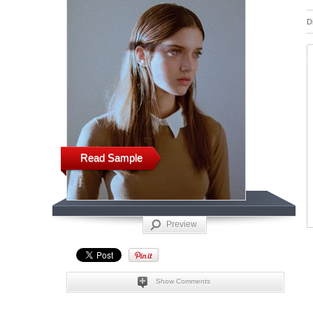
D
Read Sample
Preview
Show Comments