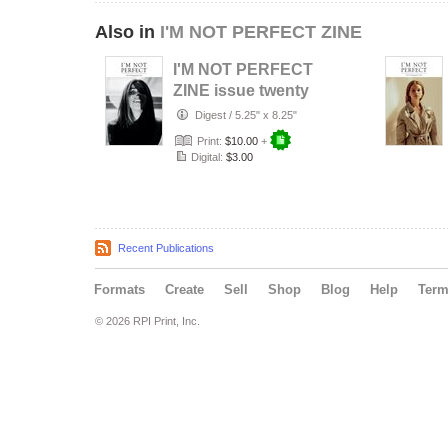
Also in
I'M NOT PERFECT ZINE
I'M NOT PERFECT
ZINE issue twenty
Digest
/
5.25" x 8.25"
Print:
$10.00
+
Digital:
$3.00
Recent Publications
Formats
Create
Sell
Shop
Blog
Help
Ter
© 2026 RPI Print, Inc.