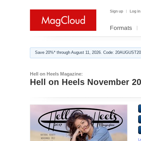
Sign up
Log in
Formats
Save 20%* through August 11, 2026. Code: 20AUGUST202
Hell on Heels Magazine:
Hell on Heels November 20
L