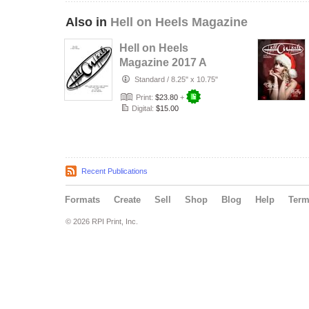
Also in
Hell on Heels Magazine
Hell on Heels
Magazine 2017 A
Year in Review
Standard
/
8.25" x 10.75"
Print:
$23.80
+
Digital:
$15.00
Recent Publications
Formats
Create
Sell
Shop
Blog
Help
Ter
© 2026 RPI Print, Inc.