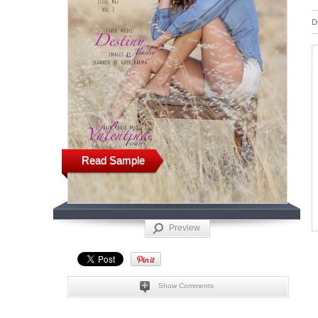
D
Read Sample
Preview
Show Comments