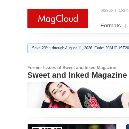
Sign up
Log in
Formats
Save 20%* through August 11, 2026. Code: 20AUGUST202
Former Issues of Sweet and Inked Magazine :
Sweet and Inked Magazine 