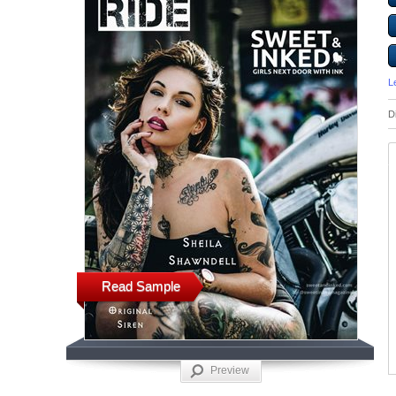
L
D
Read Sample
Preview