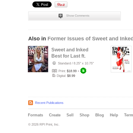
Show Comments
Also in
Former Issues of Sweet and Inke
Sweet and Inked
Best for Last ft.
LittleMissLoon
Standard
/
8.25" x 10.75"
Print:
$18.99
+
Digital:
$8.99
Recent Publications
Formats
Create
Sell
Shop
Blog
Help
Ter
© 2026 RPI Print, Inc.