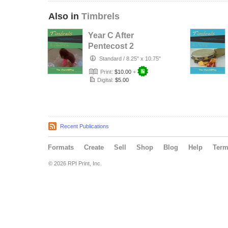
Also in
Timbrels
Year C After
Pentecost 2
Standard
/
8.25" x 10.75"
Print:
$10.00
+
Digital:
$5.00
Recent Publications
Formats
Create
Sell
Shop
Blog
Help
Ter
© 2026 RPI Print, Inc.