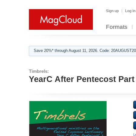
Sign up
Log in
Formats
Save 20%* through August 11, 2026. Code: 20AUGUST202
Timbrels:
YearC After Pentecost Part
L