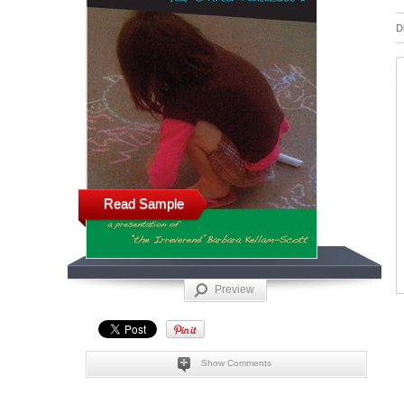
D
Read Sample
Preview
Show Comments