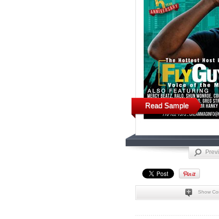
Read Sample
Prev
Show Co