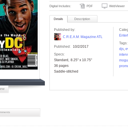
Digital Includes:
PDF
WebViewer
Details
Description
Published by:
Categ
Enter
C.R.E.A.M. Magazine ATL
Tags:
Published:
10/2/2017
djs
,
e
Specs:
inter
Standard
8.25" x 10.75"
mogu
36 pages
promo
Saddle-stitched
iew
mments