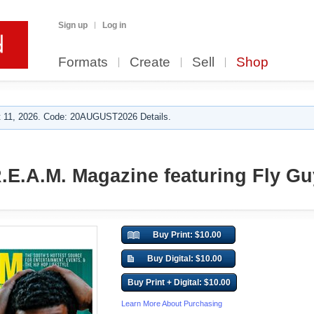
Sign up
Log in
Formats
Create
Sell
Shop
 11, 2026. Code: 20AUGUST2026 Details.
R.E.A.M. Magazine featuring Fly G
Buy Print: $10.00
Buy Digital: $10.00
Buy Print + Digital: $10.00
Learn More About Purchasing