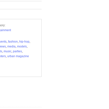
ory:
tainment
vents
,
fashion
,
hip-hop
,
views
,
media
,
models
,
ls
,
music
,
parties
,
ters
,
urban magazine