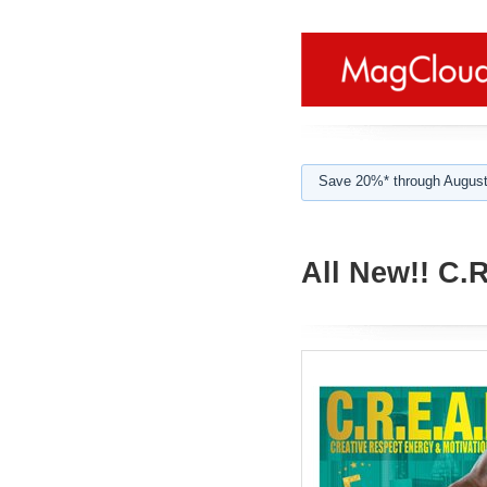
Save 20%* through August
All New!! C.