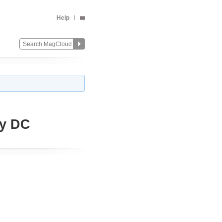
Help
uy DC