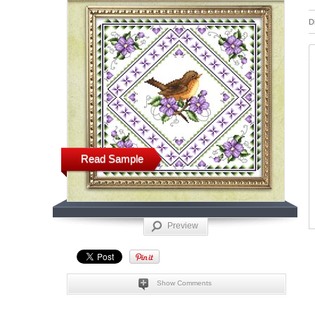
D
Read Sample
Preview
Show Comments