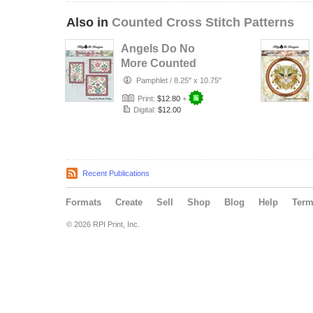
Also in
Counted Cross Stitch Patterns
Angels Do No
More Counted
Cross Stitch
Pamphlet
/
8.25" x 10.75"
Pattern
Print:
$12.80
+
Digital:
$12.00
Recent Publications
Formats
Create
Sell
Shop
Blog
Help
Ter
© 2026 RPI Print, Inc.