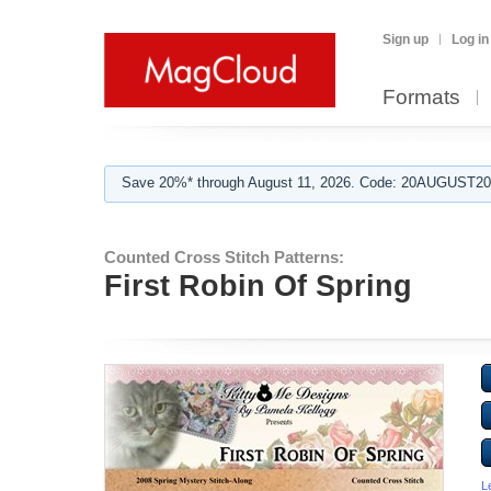
Sign up
Log in
Formats
Save 20%* through August 11, 2026. Code: 20AUGUST202
Counted Cross Stitch Patterns:
First Robin Of Spring
L