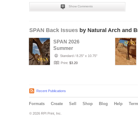
Show Comments
SPAN Back Issues
by Natural Arch and B
SPAN 2026
Summer
Standard
/
8.25" x 10.75"
Print:
$3.20
Recent Publications
Formats
Create
Sell
Shop
Blog
Help
Ter
© 2026 RPI Print, Inc.