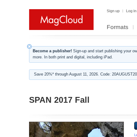
Sign up
Log in
Formats
Become a publisher!
Sign-up and start publishing your o
more. In both print and digital, including iPad.
Save 20%* through August 11, 2026. Code: 20AUGUST202
SPAN 2017 Fall
L