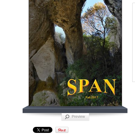
Preview