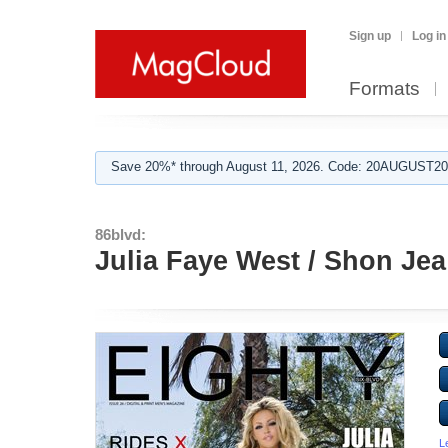
Sign up
Log in
Formats
Save 20%* through August 11, 2026. Code: 20AUGUST202
86blvd:
Julia Faye West / Shon Jea
L