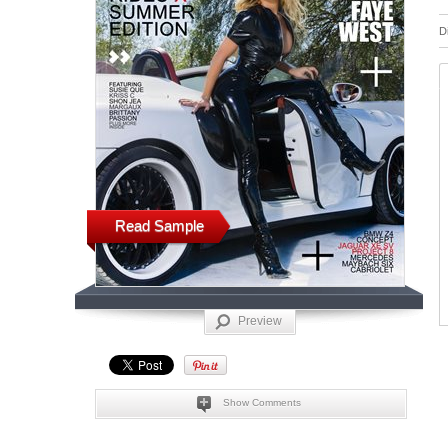
D
Read Sample
Preview
Show Comments