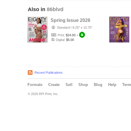
Also in
86blvd
Spring Issue 2026
Standard
/
8.25" x 10.75"
Print:
$24.00
+
Digital:
$5.00
Recent Publications
Formats
Create
Sell
Shop
Blog
Help
Ter
© 2026 RPI Print, Inc.