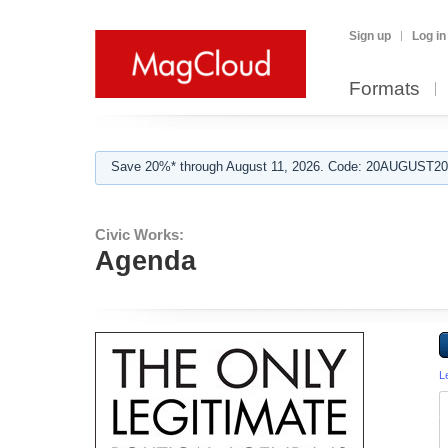
Sign up
Log in
Formats
Save 20%* through August 11, 2026. Code: 20AUGUST202
Civic Works:
Agenda
L