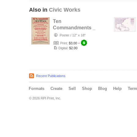
Also in
Civic Works
Ten
Commandments _
Louisiana
Poster
/
12" x 18"
Schools Edition
Print:
$3.00
+
Digital:
$2.00
Recent Publications
Formats
Create
Sell
Shop
Blog
Help
Ter
© 2026 RPI Print, Inc.