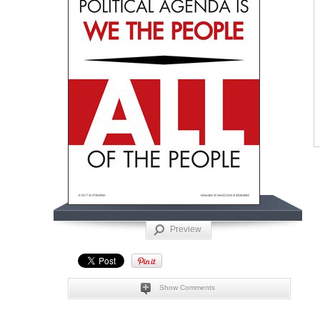
Preview
Show Comments