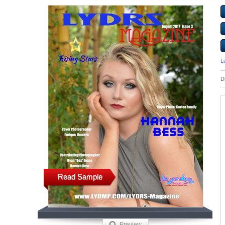
L
D
Read Sample
Preview