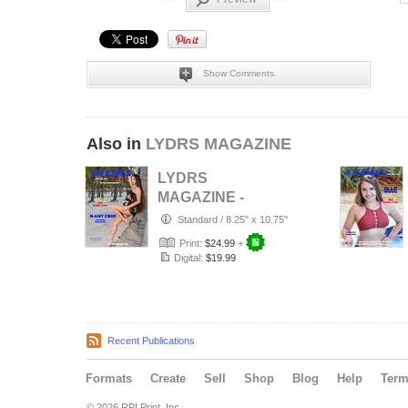
Show Comments
Also in
LYDRS MAGAZINE
LYDRS
MAGAZINE -
Rising Star Model
Standard
/
8.25" x 10.75"
Ilanit Cruz -
Print:
$24.99
+
October…
Digital:
$19.99
Recent Publications
Formats
Create
Sell
Shop
Blog
Help
Ter
© 2026 RPI Print, Inc.