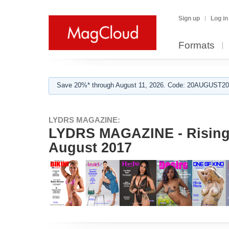
Sign up
Log in
Formats
Save 20%* through August 11, 2026. Code: 20AUGUST202
LYDRS MAGAZINE:
LYDRS MAGAZINE - Rising 
August 2017