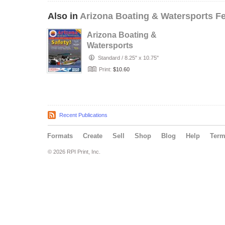
Also in
Arizona Boating & Watersports F
Arizona Boating &
Watersports
Standard
/
8.25" x 10.75"
Print:
$10.60
Recent Publications
Formats
Create
Sell
Shop
Blog
Help
Ter
© 2026 RPI Print, Inc.