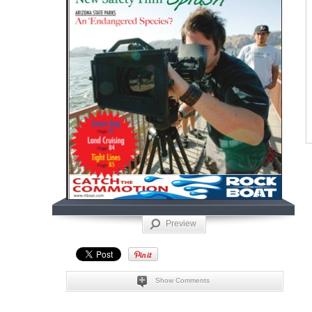
Preview
Show Comments