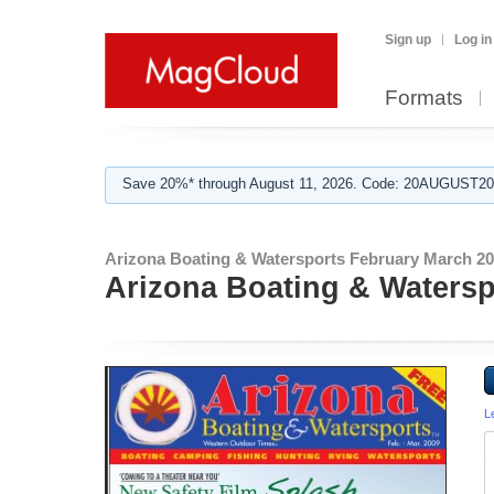
Sign up
Log in
Formats
Save 20%* through August 11, 2026. Code: 20AUGUST202
Arizona Boating & Watersports February March 20
Arizona Boating & Watersp
L