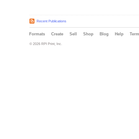
Recent Publications
Formats
Create
Sell
Shop
Blog
Help
Ter
© 2026 RPI Print, Inc.