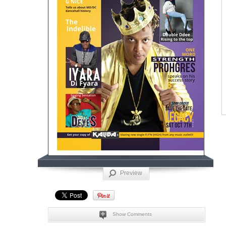
Preview
Show Comments