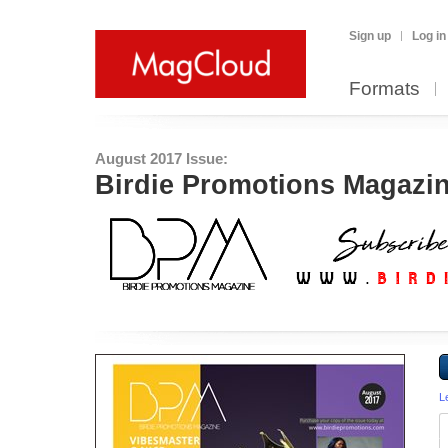
Sign up
Log in
Formats
August 2017 Issue:
Birdie Promotions Magazin
L