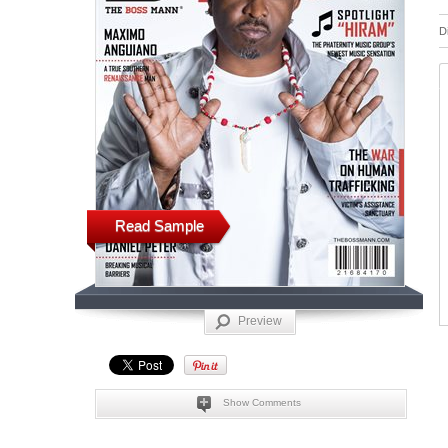
D
Read Sample
Preview
Show Comments