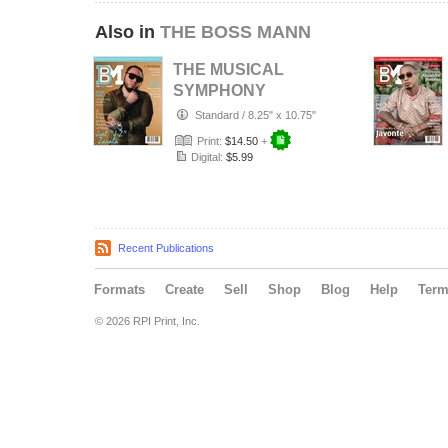
Also in
THE BOSS MANN
THE MUSICAL
SYMPHONY
EDITION
Standard
/
8.25" x 10.75"
Print:
$14.50
+
Digital:
$5.99
Recent Publications
Formats
Create
Sell
Shop
Blog
Help
Ter
© 2026 RPI Print, Inc.