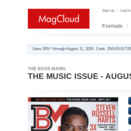
Sign up
Log in
Formats
Save 20%* through August 11, 2026. Code: 20AUGUST202
THE BOSS MANN:
THE MUSIC ISSUE - AUGU
L