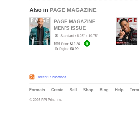
Also in
PAGE MAGAZINE
PAGE MAGAZINE
MEN'S ISSUE
2018
Standard
/
8.25" x 10.75"
Print:
$12.20
+
Digital:
$0.99
Recent Publications
Formats
Create
Sell
Shop
Blog
Help
Ter
© 2026 RPI Print, Inc.