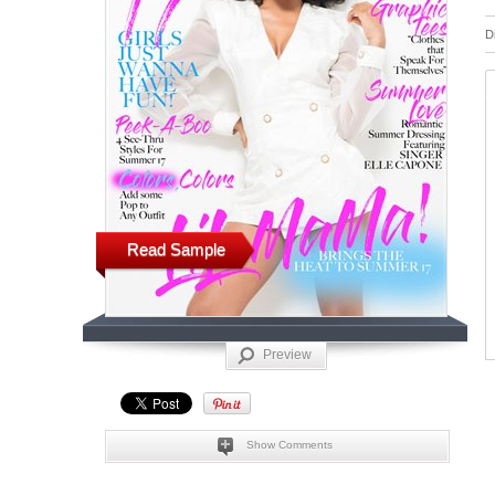
D
Read Sample
Preview
Show Comments