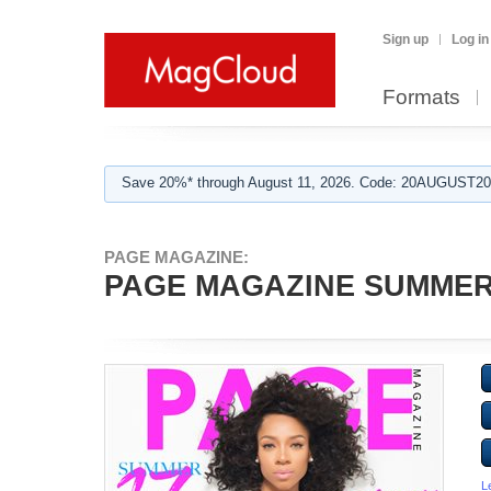
Sign up
Log in
Formats
Save 20%* through August 11, 2026. Code: 20AUGUST202
PAGE MAGAZINE:
PAGE MAGAZINE SUMMER
L