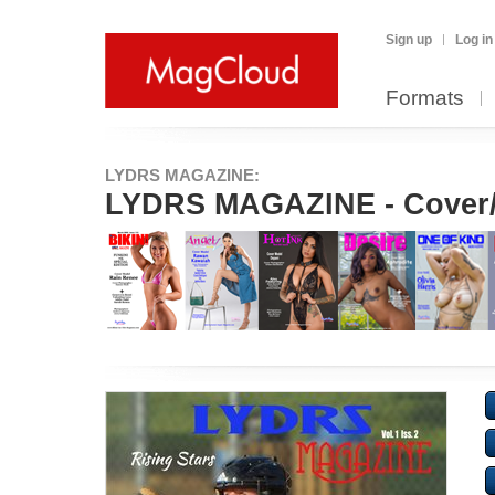
Sign up
Log in
Formats
LYDRS MAGAZINE:
LYDRS MAGAZINE - Cover/Fe