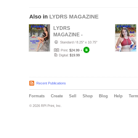
Also in
LYDRS MAGAZINE
LYDRS
MAGAZINE -
Rising Star Model
Standard
/
8.25" x 10.75"
Ilanit Cruz -
Print:
$24.99
+
October…
Digital:
$19.99
Recent Publications
Formats
Create
Sell
Shop
Blog
Help
Ter
© 2026 RPI Print, Inc.