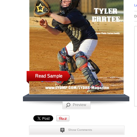
L
D
Read Sample
Preview
Show Comments