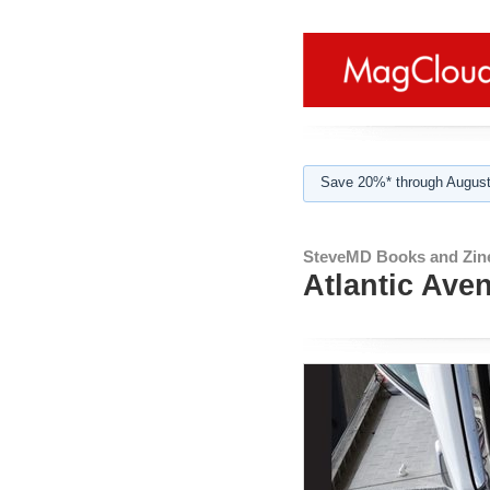
Save 20%* through August
SteveMD Books and Zin
Atlantic Ave