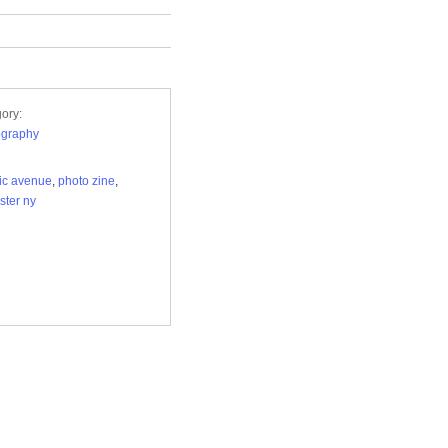
ory:
ography
tic avenue
,
photo zine
,
ster ny