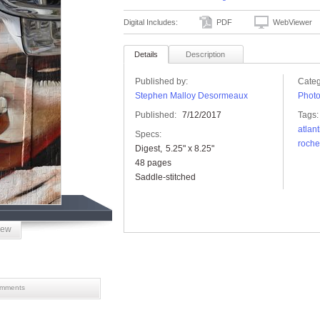
Digital Includes:
PDF
WebViewer
Details
Description
Published by:
Categ
Stephen Malloy Desormeaux
Phot
Published:
7/12/2017
Tags:
atlan
Specs:
roche
Digest
5.25" x 8.25"
48 pages
Saddle-stitched
iew
mments