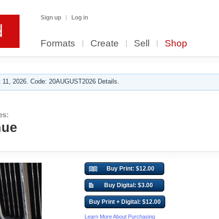
Sign up
Log in
Formats
Create
Sell
Shop
 11, 2026. Code: 20AUGUST2026 Details.
es:
nue
Buy Print: $12.00
Buy Digital: $3.00
Buy Print + Digital: $12.00
Learn More About Purchasing