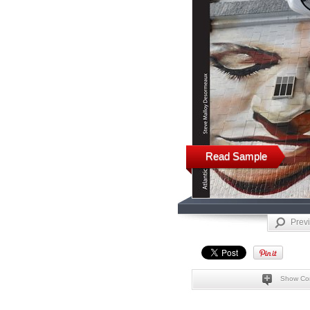
Read Sample
Prev
Show Co