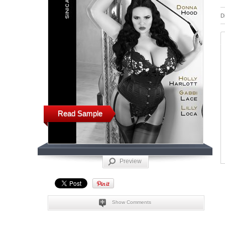
D
Read Sample
Preview
Show Comments