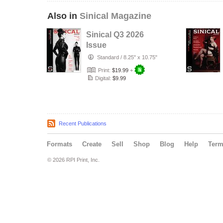
Also in
Sinical Magazine
Sinical Q3 2026
Issue
Standard
/
8.25" x 10.75"
Print:
$19.99
+
Digital:
$9.99
Recent Publications
Formats
Create
Sell
Shop
Blog
Help
Ter
© 2026 RPI Print, Inc.