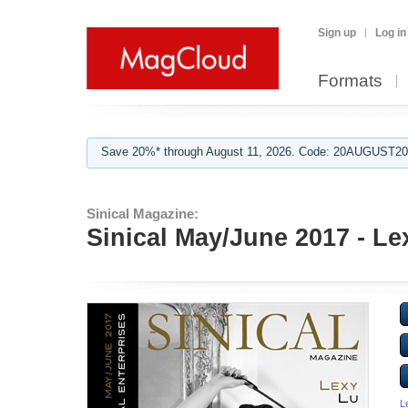
Sign up
Log in
Formats
Save 20%* through August 11, 2026. Code: 20AUGUST202
Sinical Magazine:
Sinical May/June 2017 - Le
L