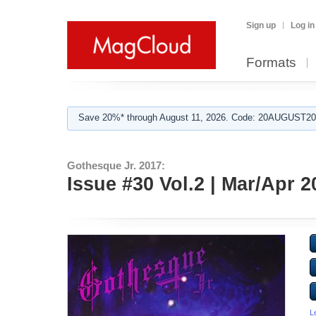
Sign up
Log in
Formats
Save 20%* through August 11, 2026. Code: 20AUGUST202
Gothesque Jr. 2017:
Issue #30 Vol.2 | Mar/Apr 
L