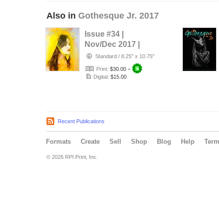
Also in
Gothesque Jr. 2017
Issue #34 |
Nov/Dec 2017 |
Living Art
Standard
/
8.25" x 10.75"
Print:
$30.00
+
Digital:
$15.00
Recent Publications
Formats
Create
Sell
Shop
Blog
Help
Ter
© 2026 RPI Print, Inc.