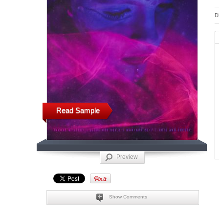
D
Read Sample
Preview
Show Comments