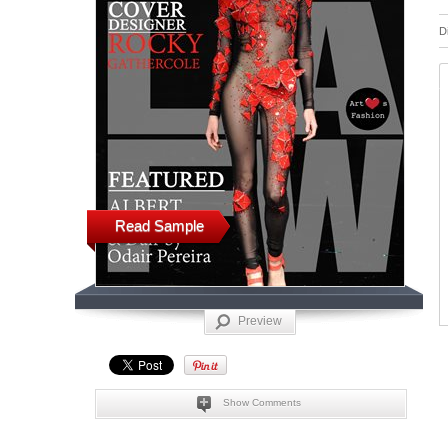
D
Read Sample
Preview
Show Comments