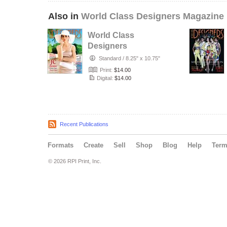
Also in
World Class Designers Magazine
World Class
Designers
Magazine with JC
Standard
/
8.25" x 10.75"
Pierre
Print:
$14.00
Digital:
$14.00
Recent Publications
Formats
Create
Sell
Shop
Blog
Help
Ter
© 2026 RPI Print, Inc.