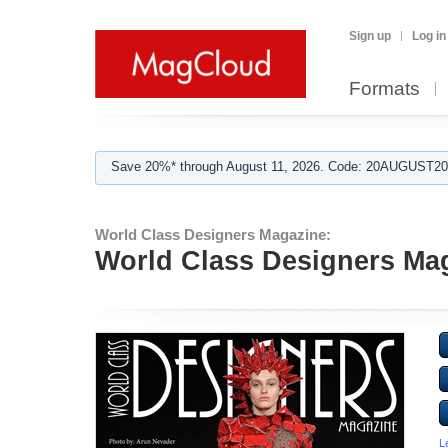
Sign up
Log in
Formats
Save 20%* through August 11, 2026. Code: 20AUGUST202
World Class Designers Magazine:
World Class Designers Ma
L