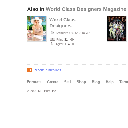
Also in
World Class Designers Magazine
World Class
Designers
Magazine with JC
Standard
/
8.25" x 10.75"
Pierre
Print:
$14.00
Digital:
$14.00
Recent Publications
Formats
Create
Sell
Shop
Blog
Help
Ter
© 2026 RPI Print, Inc.