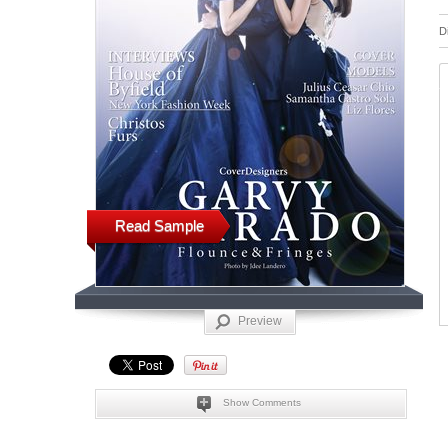
D
Read Sample
Preview
Show Comments