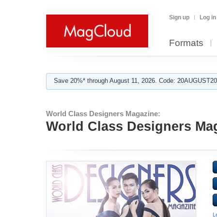
Sign up
Log in
Formats
Save 20%* through August 11, 2026. Code: 20AUGUST202
World Class Designers Magazine:
World Class Designers Mag
L