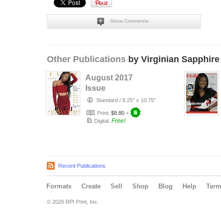
Show Comments
Other Publications
by Virginian Sapphire
August 2017
Issue
Standard
/
8.25" x 10.75"
Print:
$8.80
+
Free!
Digital:
Recent Publications
Formats
Create
Sell
Shop
Blog
Help
Ter
© 2026 RPI Print, Inc.