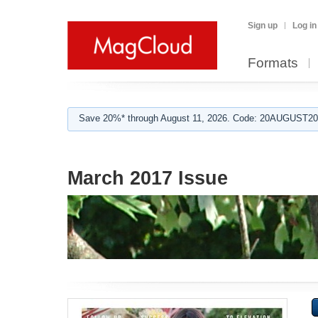
Sign up
Log in
Formats
Save 20%* through August 11, 2026. Code: 20AUGUST202
March 2017 Issue