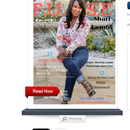
L
D
Read Now
Preview