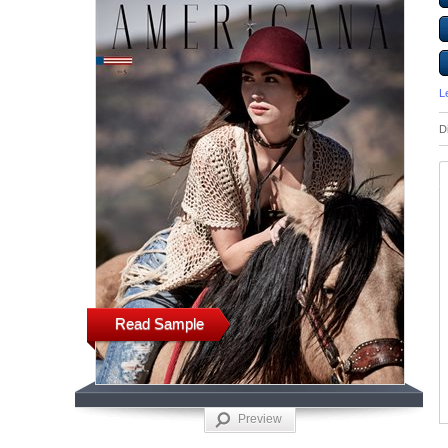
L
D
Read Sample
Preview