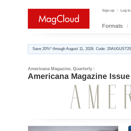
Sign up
Log in
Formats
Save 20%* through August 11, 2026. Code: 20AUGUST202
Americana Magazine, Quarterly :
Americana Magazine Issue