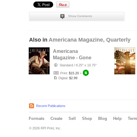
Show Comments
Also in
Americana Magazine, Quarterly
Americana
Magazine - Gone
Are The Days -
Standard
/
8.25" x 10.75"
Issue #4
Print:
$15.20
+
Digital:
$2.99
Recent Publications
Formats
Create
Sell
Shop
Blog
Help
Ter
© 2026 RPI Print, Inc.