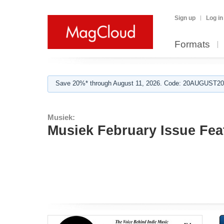
Sign up
Log in
Formats
Save 20%* through August 11, 2026. Code: 20AUGUST202
Musiek:
Musiek February Issue Fea