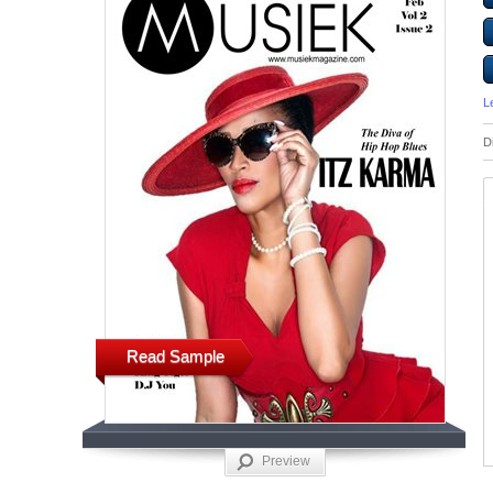
L
D
Read Sample
Preview