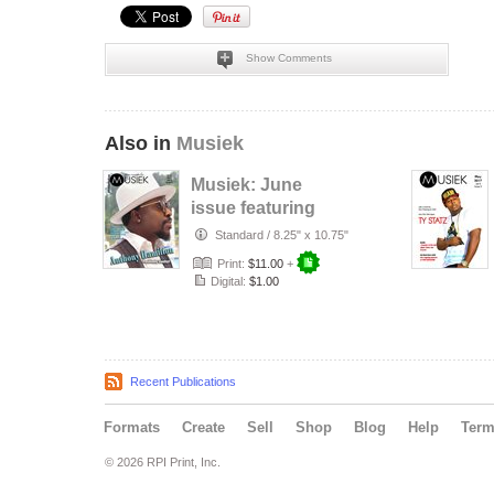
Show Comments
Also in
Musiek
Musiek: June
issue featuring
Anthony Hamilton
Standard
/
8.25" x 10.75"
Print:
$11.00
+
Digital:
$1.00
Recent Publications
Formats
Create
Sell
Shop
Blog
Help
Ter
© 2026 RPI Print, Inc.