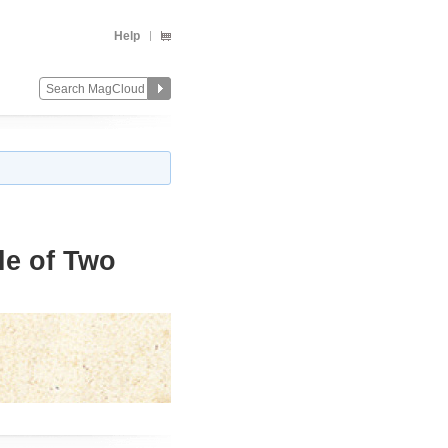
Help
le of Two
Change
Remove