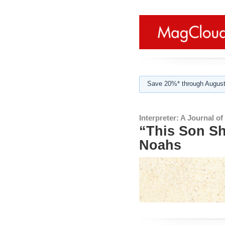
Save 20%* through August
Interpreter: A Journal o
“This Son Sh
Noahs