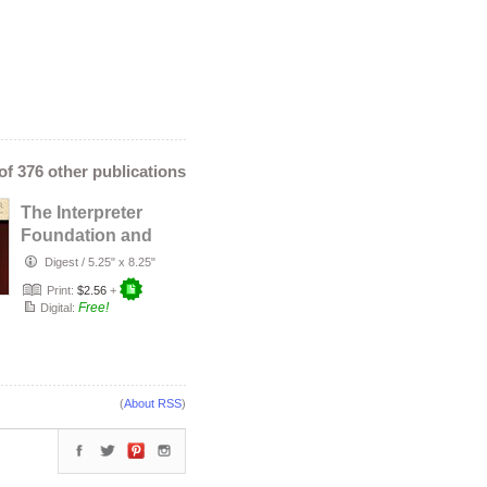
 of 376 other publications
The Interpreter
Foundation and
an Apostolic
Digest
/
5.25" x 8.25"
Charge
Print:
$2.56
+
Free!
Digital:
(
About RSS
)