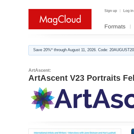
Sign up
Log in
Formats
Save 20%* through August 11, 2026. Code: 20AUGUST202
ArtAscent:
ArtAscent V23 Portraits Fe