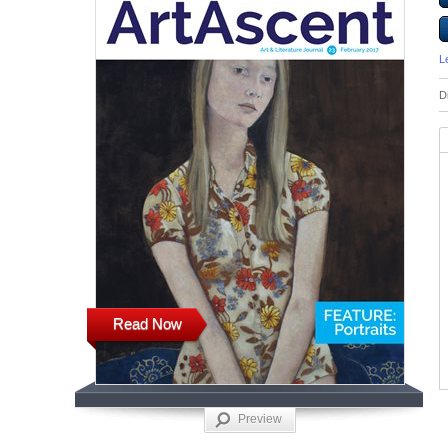
L
D
Read Now
Preview