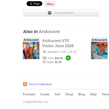
Show Comments
Also in
ArtAscent
ArtAscent V70
Vision June 2026
Standard
/
8.25" x 10.75"
Print:
$19.00
+
Digital:
$2.90
Recent Publications
Formats
Create
Sell
Shop
Blog
Help
Ter
© 2026 RPI Print, Inc.