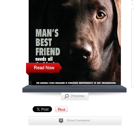
Read Now
Preview
Show Comments