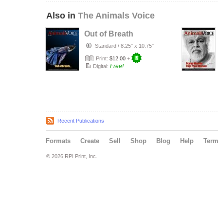
Also in
The Animals Voice
Out of Breath
Standard
/
8.25" x 10.75"
Print:
$12.00
+
Free!
Digital:
Recent Publications
Formats
Create
Sell
Shop
Blog
Help
Ter
© 2026 RPI Print, Inc.