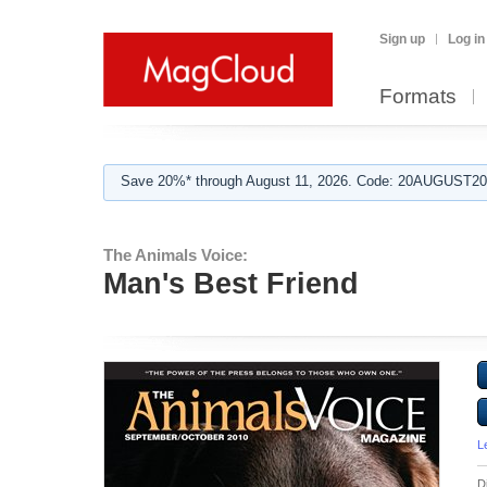
Sign up
Log in
Formats
Save 20%* through August 11, 2026. Code: 20AUGUST202
The Animals Voice:
Man's Best Friend
L
D