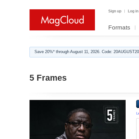
Sign up
Log in
Formats
Save 20%* through August 11, 2026. Code: 20AUGUST202
5 Frames
L