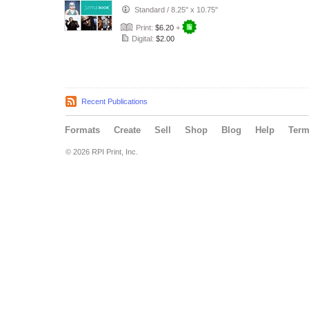
Standard
/
8.25" x 10.75"
Print:
$6.20
+
Digital:
$2.00
Recent Publications
Formats
Create
Sell
Shop
Blog
Help
Ter
© 2026 RPI Print, Inc.