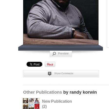
Preview
Show Comments
Other Publications
by randy korwin
New Publication
(2)