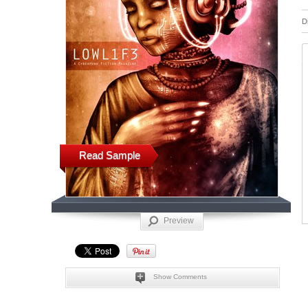
D
Read Sample
Preview
Show Comments