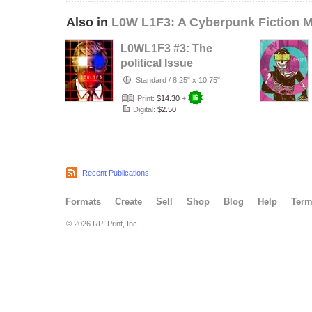
Also in
L0W L1F3: A Cyberpunk Fiction 
L0WL1F3 #3: The
political Issue
Standard
/
8.25" x 10.75"
Print:
$14.30
+
Digital:
$2.50
Recent Publications
Formats
Create
Sell
Shop
Blog
Help
Ter
© 2026 RPI Print, Inc.