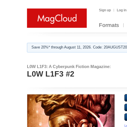
Sign up
Log in
Formats
Save 20%* through August 11, 2026. Code: 20AUGUST202
L0W L1F3: A Cyberpunk Fiction Magazine:
L0W L1F3 #2
L