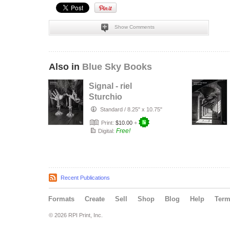
Show Comments
Also in
Blue Sky Books
Signal - riel
Sturchio
Standard
/
8.25" x 10.75"
Print:
$10.00
+
Free!
Digital:
Recent Publications
Formats
Create
Sell
Shop
Blog
Help
Ter
© 2026 RPI Print, Inc.