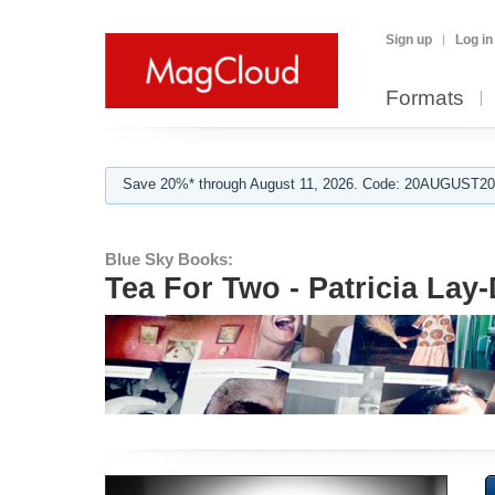
Sign up
Log in
Formats
Save 20%* through August 11, 2026. Code: 20AUGUST202
Blue Sky Books:
Tea For Two - Patricia Lay