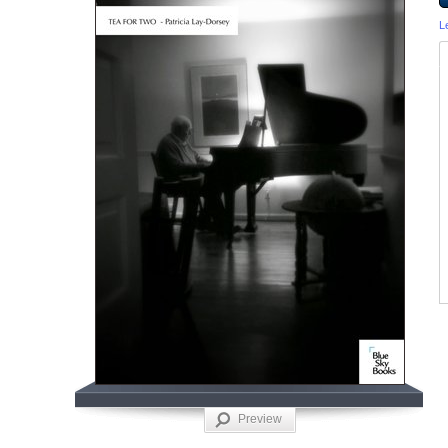
L
Preview