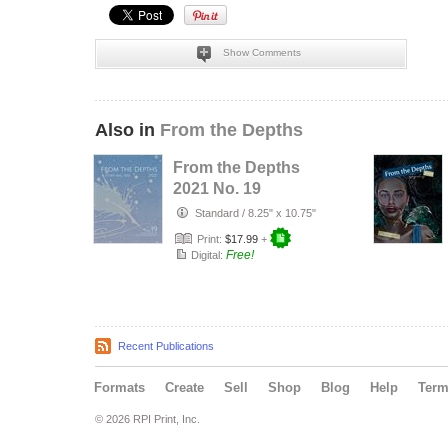
Show Comments
Also in
From the Depths
From the Depths
2021 No. 19
Standard
/
8.25" x 10.75"
Print:
$17.99
+
Free!
Digital:
Recent Publications
Formats
Create
Sell
Shop
Blog
Help
Ter
© 2026 RPI Print, Inc.