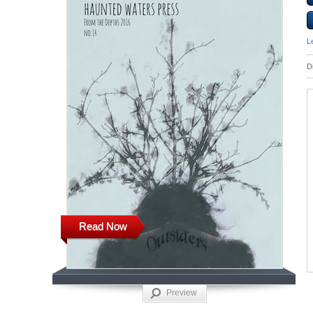
L
D
Read Now
Preview