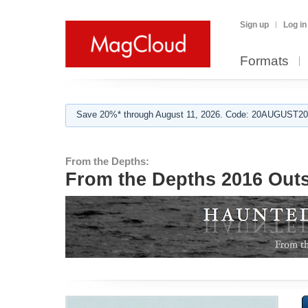
Sign up
Log in
Formats
Save 20%* through August 11, 2026. Code: 20AUGUST202
From the Depths:
From the Depths 2016 Outs