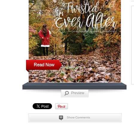
Read Now
Preview
Show Comments