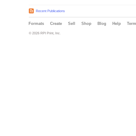
Recent Publications
Formats
Create
Sell
Shop
Blog
Help
Ter
© 2026 RPI Print, Inc.