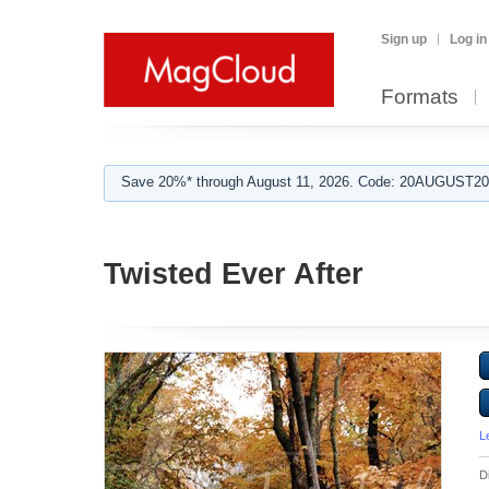
Sign up
Log in
Formats
Save 20%* through August 11, 2026. Code: 20AUGUST202
Twisted Ever After
L
D