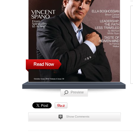
Read Now
Preview
Show Comments