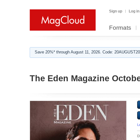
Sign up
Log in
Formats
Save 20%* through August 11, 2026. Code: 20AUGUST202
The Eden Magazine Octobe
L
D