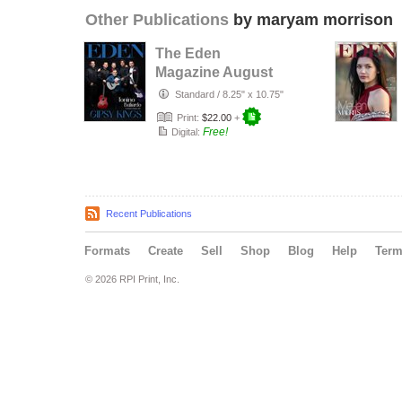
Other Publications
by maryam morrison
The Eden
Magazine August
2026
Standard
/
8.25" x 10.75"
Print:
$22.00
+
Free!
Digital:
Recent Publications
Formats
Create
Sell
Shop
Blog
Help
Ter
© 2026 RPI Print, Inc.