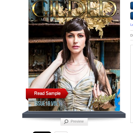
L
D
Read Sample
Preview