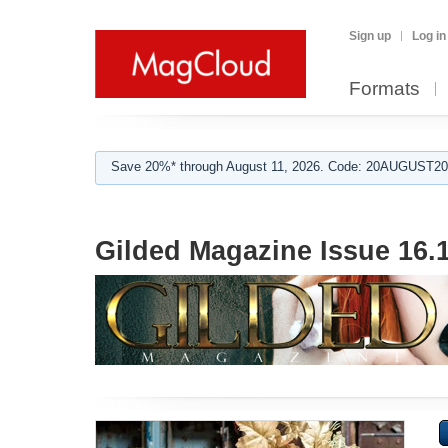
Sign up
Log in
Formats
Save 20%* through August 11, 2026. Code: 20AUGUST202
Gilded Magazine Issue 16.