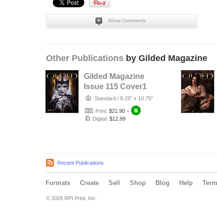
Show Comments
Other Publications
by Gilded Magazine
Gilded Magazine
Issue 115 Cover1
Standard
/
8.25" x 10.75"
Print:
$21.90
+
Digital:
$12.99
Recent Publications
Formats
Create
Sell
Shop
Blog
Help
Ter
© 2026 RPI Print, Inc.