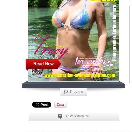
Read Now
Preview
Show Comments