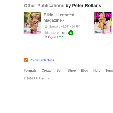
Other Publications
by Peter Rollans
Bikini Illustrated
Magazine -
January 2017
Standard
/
8.25" x 10.75"
Print:
$15.00
+
Free!
Digital:
Recent Publications
Formats
Create
Sell
Shop
Blog
Help
Ter
© 2026 RPI Print, Inc.