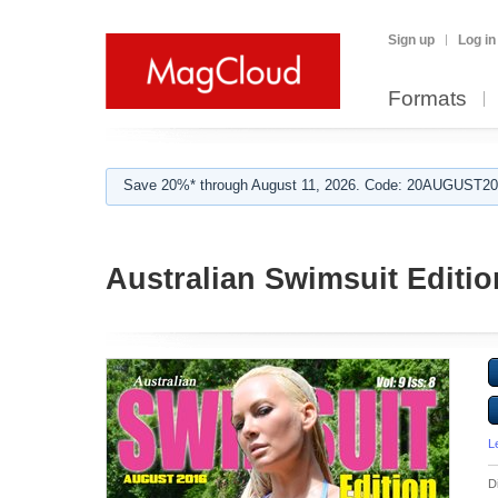
Sign up
Log in
Formats
Save 20%* through August 11, 2026. Code: 20AUGUST202
Australian Swimsuit Editio
L
D