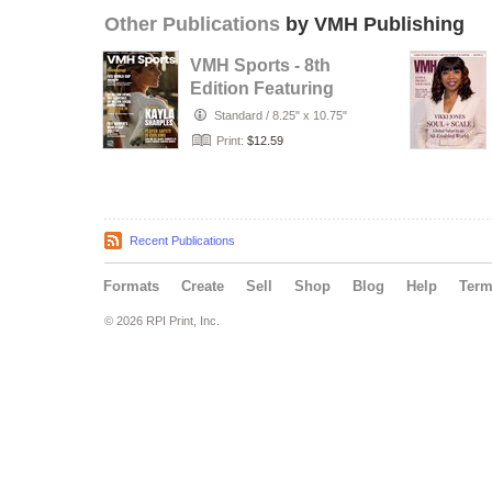
Other Publications
by VMH Publishing
VMH Sports - 8th
Edition Featuring
Kayla Sharples
Standard
/
8.25" x 10.75"
Print:
$12.59
Recent Publications
Formats
Create
Sell
Shop
Blog
Help
Ter
© 2026 RPI Print, Inc.