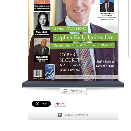
Preview
Show Comments