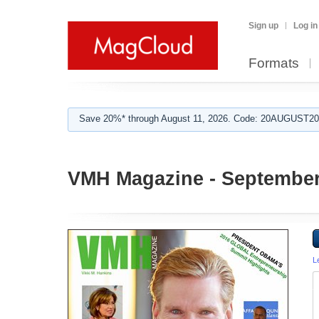
Sign up
Log in
Formats
Save 20%* through August 11, 2026. Code: 20AUGUST202
VMH Magazine - September
L