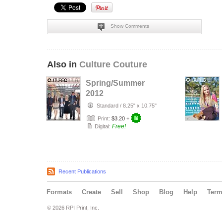
Show Comments
Also in
Culture Couture
Spring/Summer
2012
Standard
/
8.25" x 10.75"
Print:
$3.20
+
Free!
Digital:
Recent Publications
Formats
Create
Sell
Shop
Blog
Help
Ter
© 2026 RPI Print, Inc.