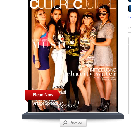
L
D
Read Now
Preview