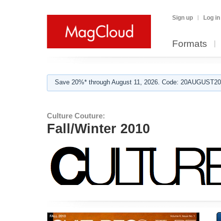
Sign up
Log in
Formats
Save 20%* through August 11, 2026. Code: 20AUGUST202
Culture Couture:
Fall/Winter 2010