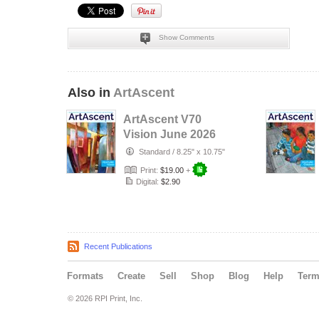
Show Comments
Also in
ArtAscent
ArtAscent V70
Vision June 2026
Standard
/
8.25" x 10.75"
Print:
$19.00
+
Digital:
$2.90
Recent Publications
Formats
Create
Sell
Shop
Blog
Help
Ter
© 2026 RPI Print, Inc.