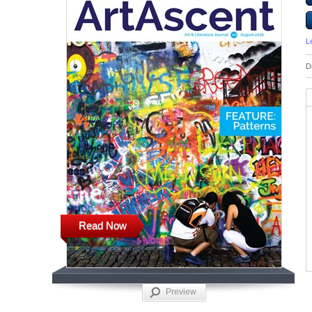
L
D
Read Now
Preview