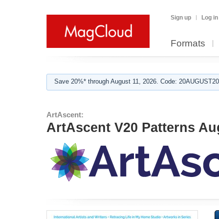
Sign up
Log in
Formats
Save 20%* through August 11, 2026. Code: 20AUGUST202
ArtAscent:
ArtAscent V20 Patterns Au