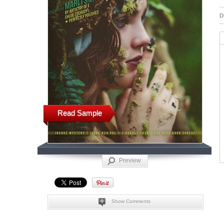
D
Read Sample
Preview
Show Comments