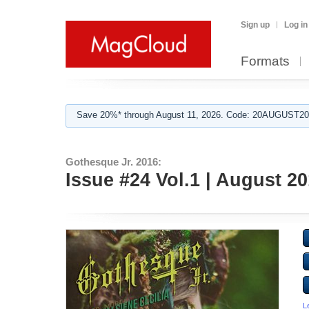
Sign up
Log in
Formats
Save 20%* through August 11, 2026. Code: 20AUGUST202
Gothesque Jr. 2016:
Issue #24 Vol.1 | August 2
L