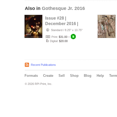
Also in
Gothesque Jr. 2016
Issue #28 |
December 2016 |
Lights
Standard
/
8.25" x 10.75"
Print:
$31.00
+
Digital:
$20.00
Recent Publications
Formats
Create
Sell
Shop
Blog
Help
Ter
© 2026 RPI Print, Inc.